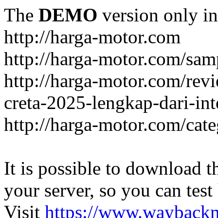
The
DEMO
version only in
http://harga-motor.com
http://harga-motor.com/sam
http://harga-motor.com/rev
creta-2025-lengkap-dari-in
http://harga-motor.com/cat
It is possible to download th
your server, so you can test
Visit
https://www.wayback