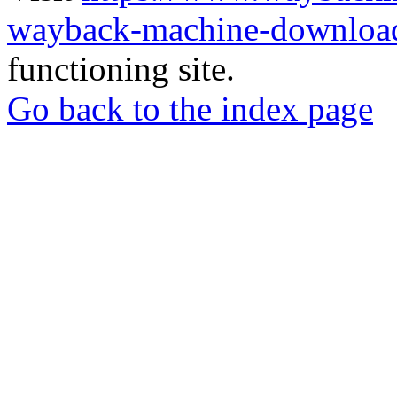
wayback-machine-download
functioning site.
Go back to the index page